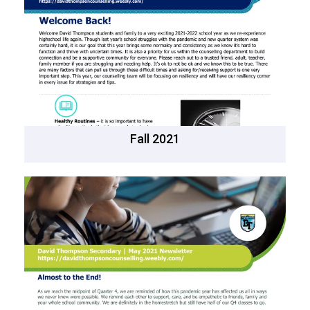
Fall 2021