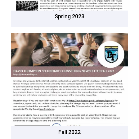
Spring 2023
Fall 2022