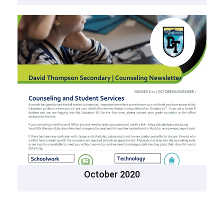
October 2020