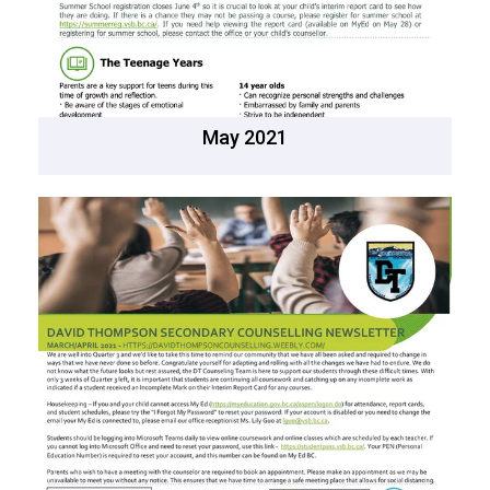
May 2021