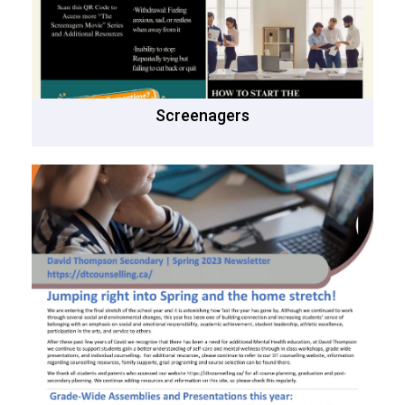
Screenagers