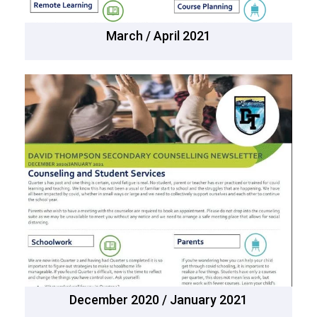
March / April 2021
December 2020 / January 2021