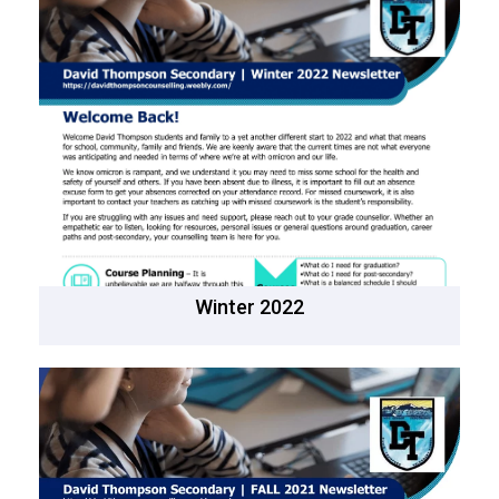
Winter 2022