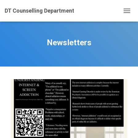
DT Counselling Department
T
O
G
G
L
Newsletters
E
N
A
V
I
G
A
T
I
O
N