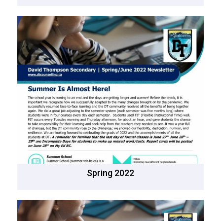
Spring 2022